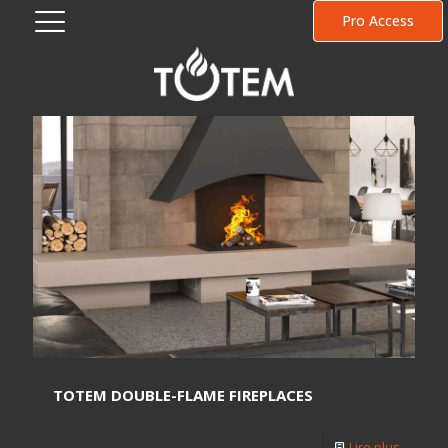
Pro Access
TOTEM DOUBLE-FLAME FIREPLACES
Lire plus