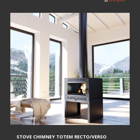
STOVE CHIMNEY TOTEM RECTO/VERSO