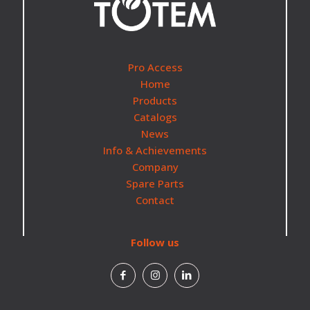
Pro Access
Home
Products
Catalogs
News
Info & Achievements
Company
Spare Parts
Contact
Follow us