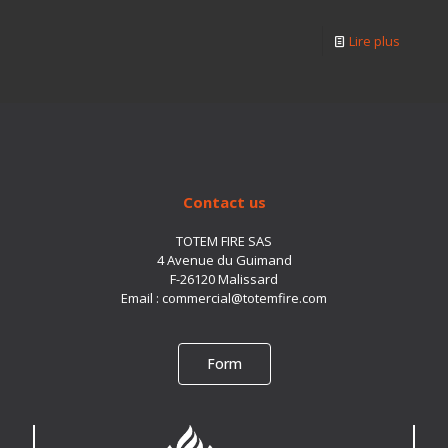
Lire plus
Contact us
TOTEM FIRE SAS
4 Avenue du Guimand
F-26120 Malissard
Email :
commercial@totemfire.com
Form