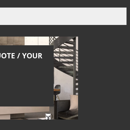
UOTE / YOUR