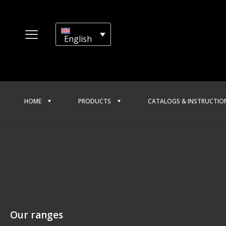
English
HOME
PRODUCTS
CATALOGS & INSTRUCTIO
Our ranges