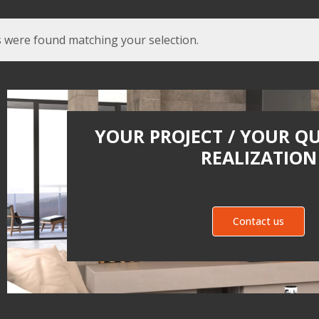
 were found matching your selection.
YOUR PROJECT / YOUR Q
REALIZATION
Contact us