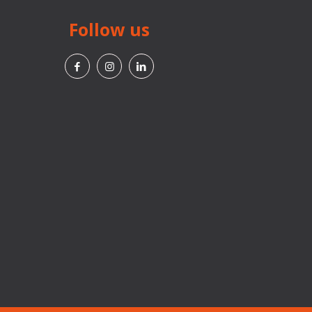
Follow us