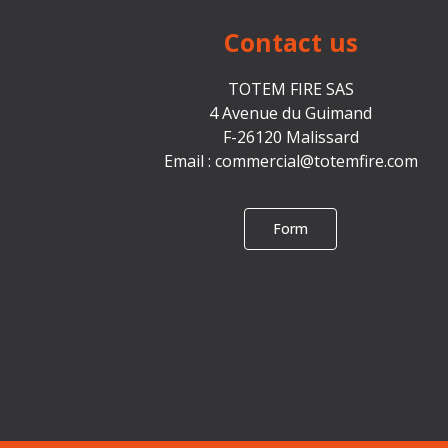
Contact us
TOTEM FIRE SAS
4 Avenue du Guimand
F-26120 Malissard
Email :
commercial@totemfire.com
Form