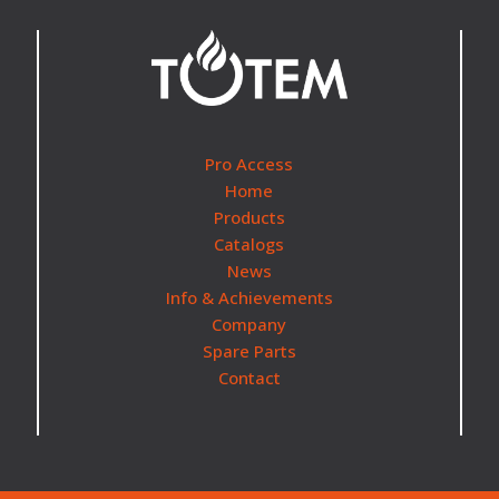
Pro Access
Home
Products
Catalogs
News
Info & Achievements
Company
Spare Parts
Contact