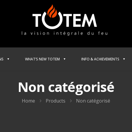
NS
WHAT’S NEW TOTEM
INFO & ACHIEVEMENTS
Non catégorisé
Home
Products
Non catégorisé