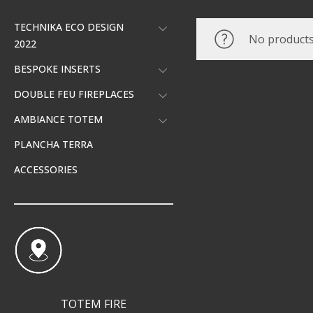
TECHNIKA ECO DESIGN
No products
2022
BESPOKE INSERTS
DOUBLE FEU FIREPLACES
AMBIANCE TOTEM
PLANCHA TERRA
ACCESSORIES
TOTEM FIRE