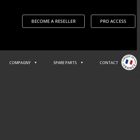
BECOME A RESELLER
PRO ACCESS
COMPAGNY
SPARE PARTS
CONTACT