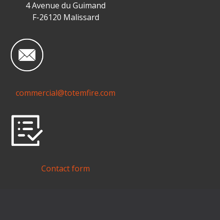
4 Avenue du Guimand
F-26120 Malissard
commercial@totemfire.com
Contact form